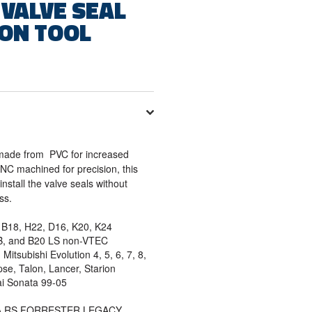
 VALVE SEAL
ION TOOL
l made from PVC for increased
 CNC machined for precision, this
install the valve seals without
ess.
B18, H22, D16, K20, K24
B, and B20 LS non-VTEC
Mitsubishi Evolution 4, 5, 6, 7, 8,
ipse, Talon, Lancer, Starion
i Sonata 99-05
ZA RS FORRESTER LEGACY.