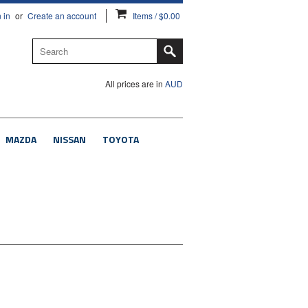
 in
or
Create an account
Items / $0.00
All prices are in
AUD
MAZDA
NISSAN
TOYOTA