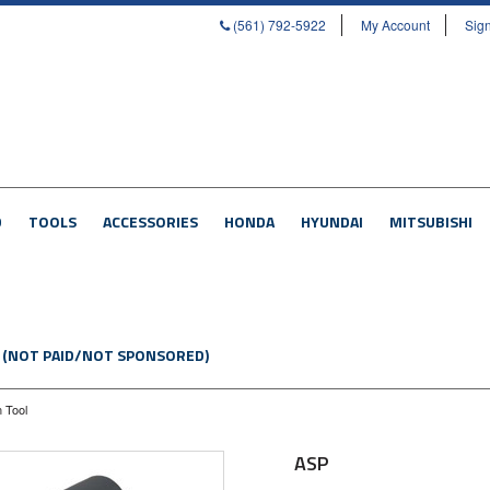
(561) 792-5922
My Account
Sign
D
TOOLS
ACCESSORIES
HONDA
HYUNDAI
MITSUBISHI
 (NOT PAID/NOT SPONSORED)
n Tool
ASP