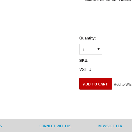
Quantity:
1
SKU:
VSITU
S
CONNECT WITH US
NEWSLETTER