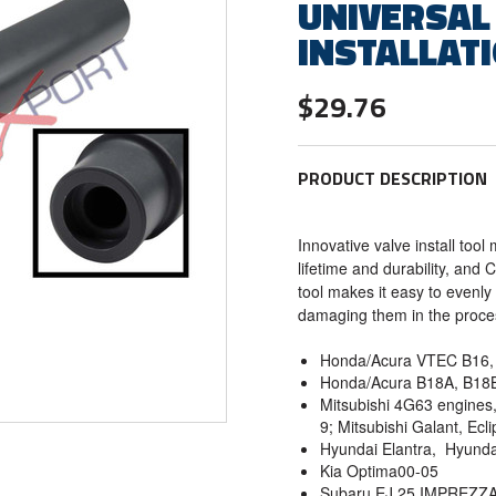
UNIVERSAL
INSTALLAT
$29.76
PRODUCT DESCRIPTION
Innovative valve install too
lifetime and durability, and
tool makes it easy to evenly 
damaging them in the proc
Honda/Acura VTEC B16, 
Honda/Acura B18A, B18
Mitsubishi 4G63 engines, 
9; Mitsubishi Galant, Ecl
Hyundai Elantra, Hyunda
Kia Optima00-05
Subaru EJ 25 IMPREZ