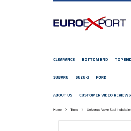
CLEARANCE
BOTTOM END
TOP EN
SUBARU
SUZUKI
FORD
ABOUT US
CUSTOMER VIDEO REVIEWS
Home
Tools
Universal Valve Seal Installatio