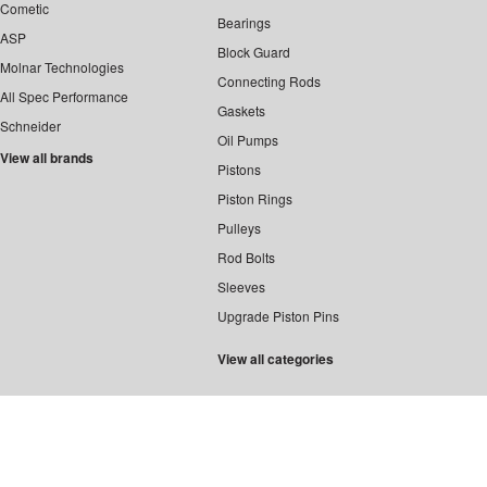
Cometic
Bearings
ASP
Block Guard
Molnar Technologies
Connecting Rods
All Spec Performance
Gaskets
Schneider
Oil Pumps
View all brands
Pistons
Piston Rings
Pulleys
Rod Bolts
Sleeves
Upgrade Piston Pins
View all categories