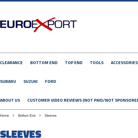
CLEARANCE
BOTTOM END
TOP END
TOOLS
ACCESSORIES
SUBARU
SUZUKI
FORD
ABOUT US
CUSTOMER VIDEO REVIEWS (NOT PAID/NOT SPONSORE
Home
Bottom End
Sleeves
SLEEVES