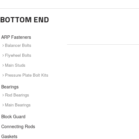
BOTTOM END
ARP Fasteners
Balancer Bolts
Flywheel Bolts
Main Studs
Pressure Plate Bolt Kits
Bearings
Rod Bearings
Main Bearings
Block Guard
Connecting Rods
Gaskets