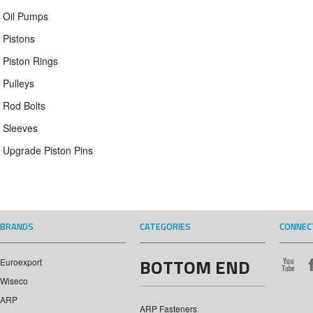
Oil Pumps
Pistons
Piston Rings
Pulleys
Rod Bolts
Sleeves
Upgrade Piston Pins
BRANDS
CATEGORIES
CONNEC
BOTTOM END
Euroexport
Wiseco
ARP
ARP Fasteners