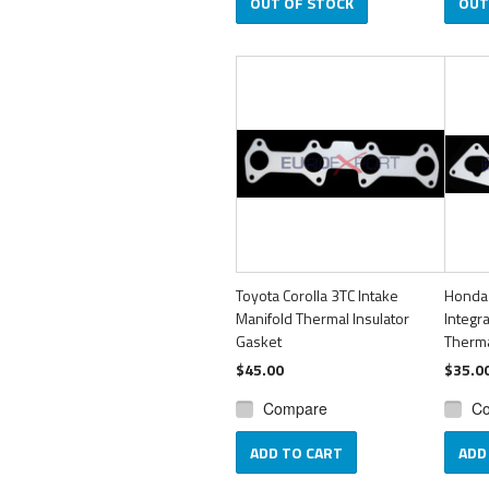
OUT OF STOCK
OUT
Toyota Corolla 3TC Intake
Honda
Manifold Thermal Insulator
Integr
Gasket
Therma
$45.00
$35.0
Compare
C
ADD TO CART
ADD