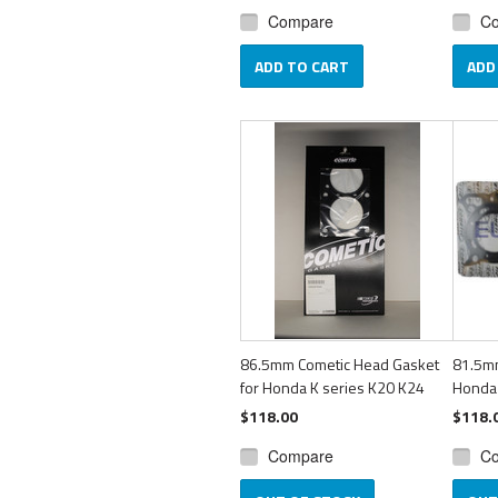
Compare
C
ADD TO CART
ADD
86.5mm Cometic Head Gasket
81.5m
for Honda K series K20 K24
Honda
$118.00
$118.
Compare
C