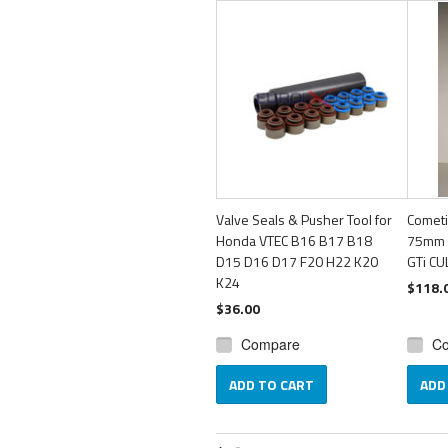
Valve Seals & Pusher Tool for
Cometi
Honda VTEC B16 B17 B18
75mm 
D15 D16 D17 F20 H22 K20
GTi C
K24
$118.
$36.00
Compare
C
ADD TO CART
ADD