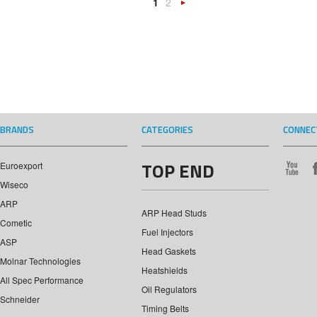
1
2
Next
»
BRANDS
CATEGORIES
CONNEC
TOP END
Euroexport
Wiseco
ARP
ARP Head Studs
Cometic
Fuel Injectors
ASP
Head Gaskets
Molnar Technologies
Heatshields
All Spec Performance
Oil Regulators
Schneider
Timing Belts