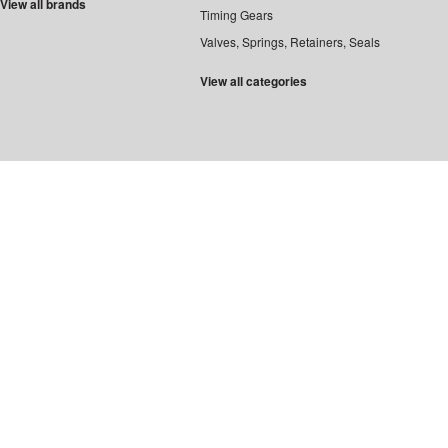
View all brands
Timing Gears
Valves, Springs, Retainers, Seals
View all categories