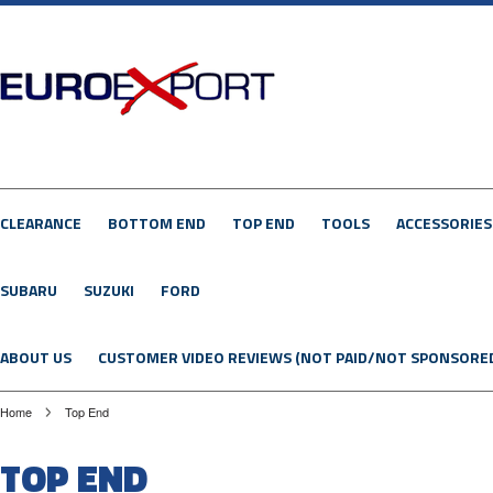
CLEARANCE
BOTTOM END
TOP END
TOOLS
ACCESSORIES
SUBARU
SUZUKI
FORD
ABOUT US
CUSTOMER VIDEO REVIEWS (NOT PAID/NOT SPONSORE
Home
Top End
TOP END