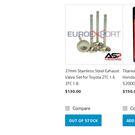
37mm Stainless Steel Exhaust
Titani
Valve Set for Toyota 2TC 1.6
Honda
3TC 1.8
S2000
$130.00
$150.
Compare
C
OUT OF STOCK
ADD