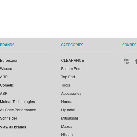
BRANDS
CATEGORIES
CONNEC
Euroexport
CLEARANCE
Wiseco
Bottom End
ARP
Top End
Cometic
Tools
ASP
Accessories
Molnar Technologies
Honda
All Spec Performance
Hyundai
Schneider
Mitsubishi
Mazda
View all brands
Nissan