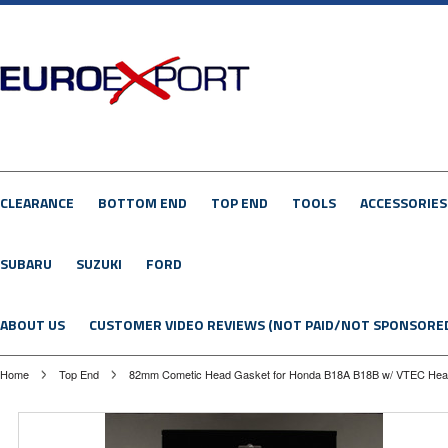
CLEARANCE
BOTTOM END
TOP END
TOOLS
ACCESSORIES
SUBARU
SUZUKI
FORD
ABOUT US
CUSTOMER VIDEO REVIEWS (NOT PAID/NOT SPONSORE
Home
Top End
82mm Cometic Head Gasket for Honda B18A B18B w/ VTEC He