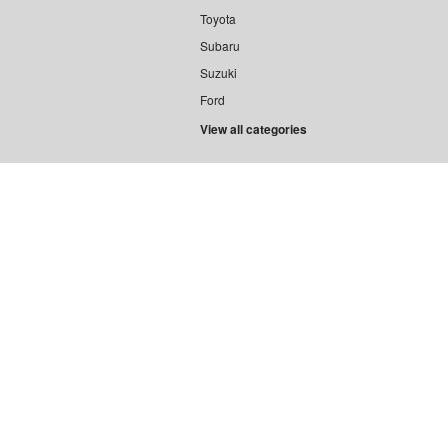
Toyota
Subaru
Suzuki
Ford
View all categories