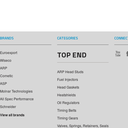
BRANDS
CATEGORIES
CONNEC
TOP END
Euroexport
Wiseco
ARP
ARP Head Studs
Cometic
Fuel Injectors
ASP
Head Gaskets
Molnar Technologies
Heatshields
All Spec Performance
Oil Regulators
Schneider
Timing Belts
View all brands
Timing Gears
Valves, Springs, Retainers, Seals