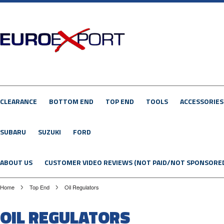
CLEARANCE
BOTTOM END
TOP END
TOOLS
ACCESSORIES
SUBARU
SUZUKI
FORD
ABOUT US
CUSTOMER VIDEO REVIEWS (NOT PAID/NOT SPONSORE
Home
Top End
Oil Regulators
OIL REGULATORS