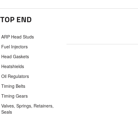
TOP END
ARP Head Studs
Fuel Injectors
Head Gaskets
Heatshields
Oil Regulators
Timing Belts
Timing Gears
Valves, Springs, Retainers,
Seals