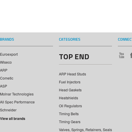
BRANDS
CATEGORIES
CONNEC
TOP END
Euroexport
Wiseco
ARP
ARP Head Studs
Cometic
Fuel Injectors
ASP
Head Gaskets
Molnar Technologies
Heatshields
All Spec Performance
Oil Regulators
Schneider
Timing Belts
View all brands
Timing Gears
Valves, Springs, Retainers, Seals