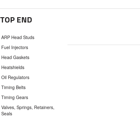
TOP END
ARP Head Studs
Fuel Injectors
Head Gaskets
Heatshields
Oil Regulators
Timing Belts
Timing Gears
Valves, Springs, Retainers,
Seals