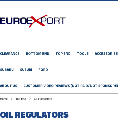
CLEARANCE
BOTTOM END
TOP END
TOOLS
ACCESSORIES
SUBARU
SUZUKI
FORD
ABOUT US
CUSTOMER VIDEO REVIEWS (NOT PAID/NOT SPONSORE
Home
Top End
Oil Regulators
OIL REGULATORS