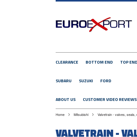
CLEARANCE
BOTTOM END
TOP EN
SUBARU
SUZUKI
FORD
ABOUT US
CUSTOMER VIDEO REVIEWS
Home
Mitsubishi
Valvetrain - valves, seals,
VALVETRAIN - VA