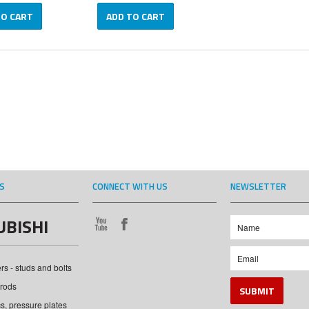
TO CART
ADD TO CART
S
CONNECT WITH US
NEWSLETTER
UBISHI
s - studs and bolts
rods
cs, pressure plates