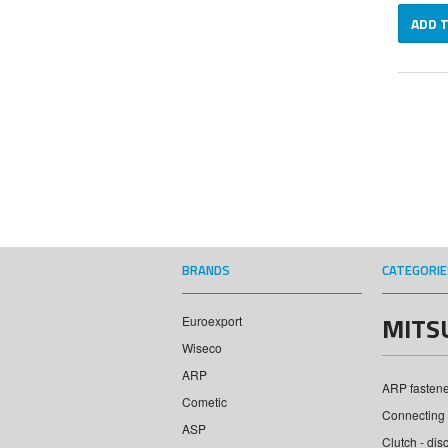
ADD 
BRANDS
CATEGORIE
MITS
Euroexport
Wiseco
ARP
ARP fastener
Cometic
Connecting 
ASP
Clutch - dis