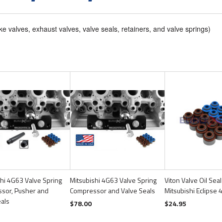
ke valves, exhaust valves, valve seals, retainers, and valve springs)
hi 4G63 Valve Spring
Mitsubishi 4G63 Valve Spring
Viton Valve Oil Seal
sor, Pusher and
Compressor and Valve Seals
Mitsubishi Eclipse
eals
$78.00
$24.95