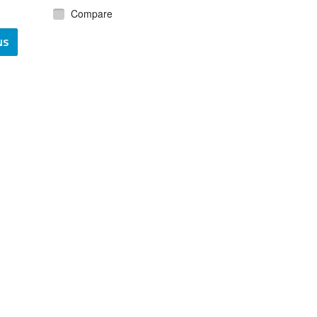
Compare
NS