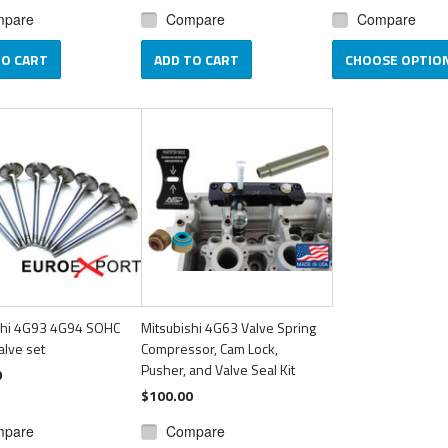
mpare
Compare
Compare
TO CART
ADD TO CART
CHOOSE OPTIO
shi 4G93 4G94 SOHC
Mitsubishi 4G63 Valve Spring
alve set
Compressor, Cam Lock,
Pusher, and Valve Seal Kit
0
$100.00
mpare
Compare