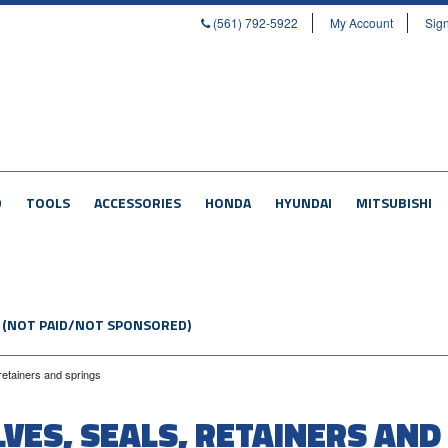
(561) 792-5922
My Account
Sign
D
TOOLS
ACCESSORIES
HONDA
HYUNDAI
MITSUBISHI
 (NOT PAID/NOT SPONSORED)
 retainers and springs
LVES, SEALS, RETAINERS AND