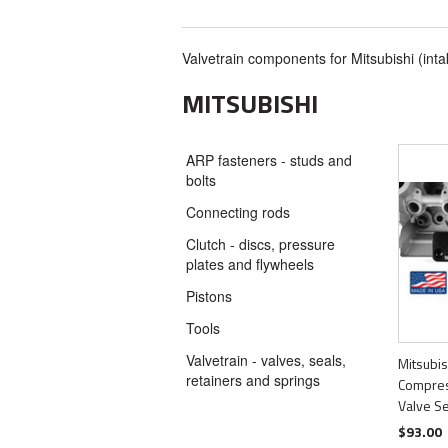
Valvetrain components for Mitsubishi (inta
MITSUBISHI
ARP fasteners - studs and
bolts
Connecting rods
Clutch - discs, pressure
plates and flywheels
Pistons
Tools
Valvetrain - valves, seals,
Mitsubis
retainers and springs
Compres
Valve S
$93.00