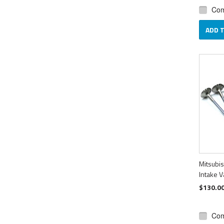
Co
ADD 
Mitsubi
Intake V
$130.0
Co