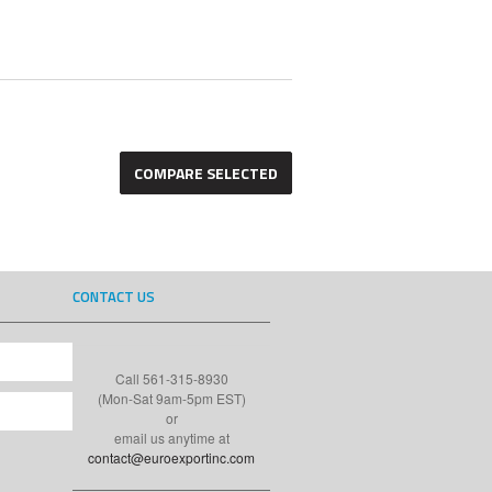
CONTACT US
Call 561-315-8930
(Mon-Sat 9am-5pm EST)
or
email us anytime at
contact@euroexportinc.com