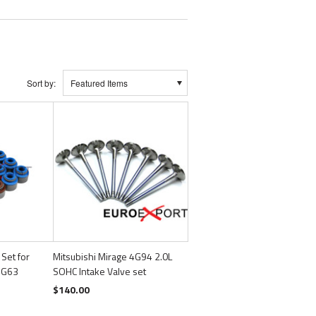
Sort by:
Featured Items
 Set for
Mitsubishi Mirage 4G94 2.0L
 4G63
SOHC Intake Valve set
$140.00