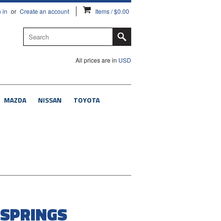
 in
or
Create an account
Items / $0.00
All prices are in
USD
MAZDA
NISSAN
TOYOTA
 SPRINGS