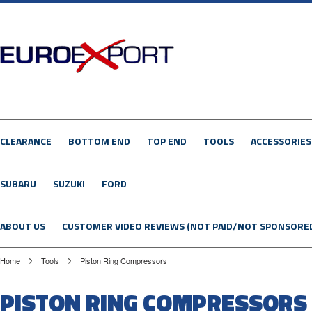
CLEARANCE
BOTTOM END
TOP END
TOOLS
ACCESSORIES
SUBARU
SUZUKI
FORD
ABOUT US
CUSTOMER VIDEO REVIEWS (NOT PAID/NOT SPONSORE
Home
Tools
Piston Ring Compressors
PISTON RING COMPRESSORS