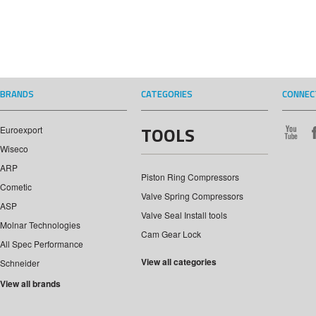
BRANDS
CATEGORIES
CONNEC
TOOLS
Euroexport
Wiseco
ARP
Piston Ring Compressors
Cometic
Valve Spring Compressors
ASP
Valve Seal Install tools
Molnar Technologies
Cam Gear Lock
All Spec Performance
View all categories
Schneider
View all brands