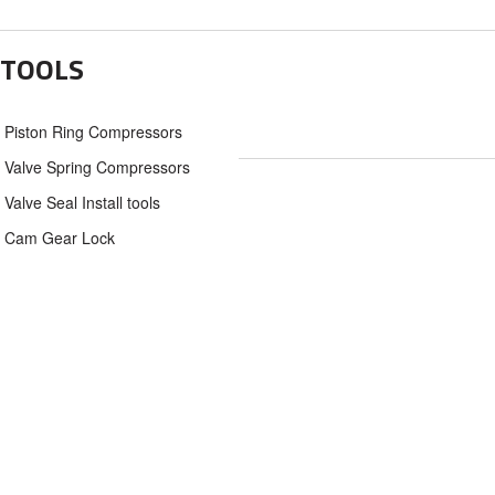
TOOLS
Piston Ring Compressors
Valve Spring Compressors
Valve Seal Install tools
Cam Gear Lock