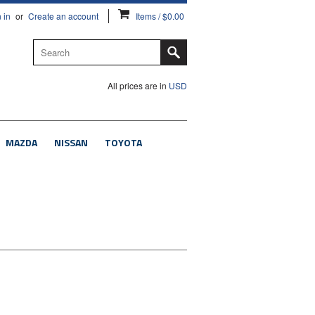
 in
or
Create an account
Items / $0.00
All prices are in
USD
MAZDA
NISSAN
TOYOTA