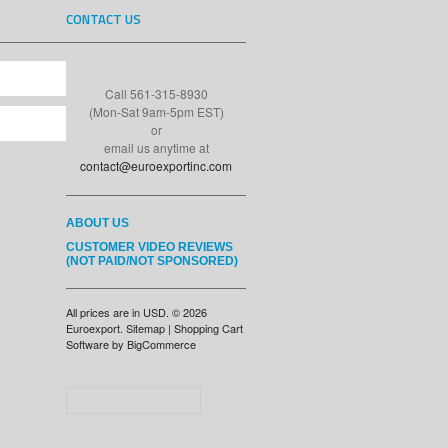
CONTACT US
Call 561-315-8930
(Mon-Sat 9am-5pm EST)
or
email us anytime at
contact@euroexportinc.com
ABOUT US
CUSTOMER VIDEO REVIEWS
(NOT PAID/NOT SPONSORED)
All prices are in
USD
.
© 2026
Euroexport.
Sitemap
|
Shopping Cart
Software
by BigCommerce