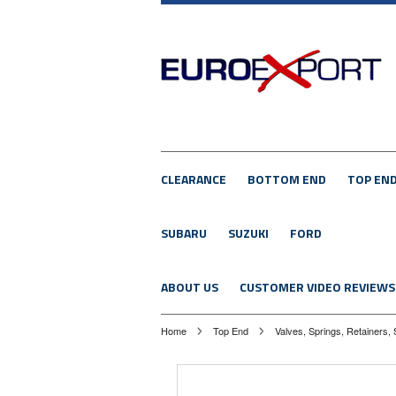
CLEARANCE
BOTTOM END
TOP EN
SUBARU
SUZUKI
FORD
ABOUT US
CUSTOMER VIDEO REVIEWS
Home
Top End
Valves, Springs, Retainers, 