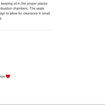
 keeping oil in the proper places
ombustion chambers. The seals
ign to allow for clearance in small
s.