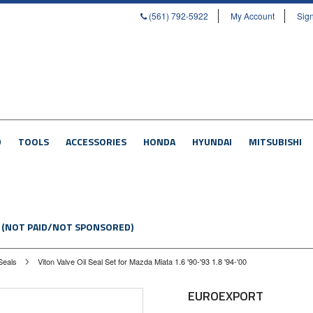
(561) 792-5922
My Account
Sign
D
TOOLS
ACCESSORIES
HONDA
HYUNDAI
MITSUBISHI
 (NOT PAID/NOT SPONSORED)
Seals
Viton Valve Oil Seal Set for Mazda Miata 1.6 '90-'93 1.8 '94-'00
EUROEXPORT