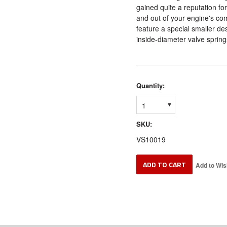
gained quite a reputation for
and out of your engine's c
feature a special smaller des
inside-diameter valve spring
Quantity:
1
SKU:
VS10019