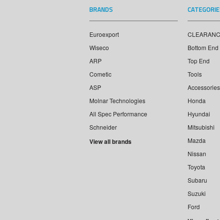
BRANDS
CATEGORIE
Euroexport
CLEARAN
Wiseco
Bottom End
ARP
Top End
Cometic
Tools
ASP
Accessories
Molnar Technologies
Honda
All Spec Performance
Hyundai
Schneider
Mitsubishi
Mazda
View all brands
Nissan
Toyota
Subaru
Suzuki
Ford