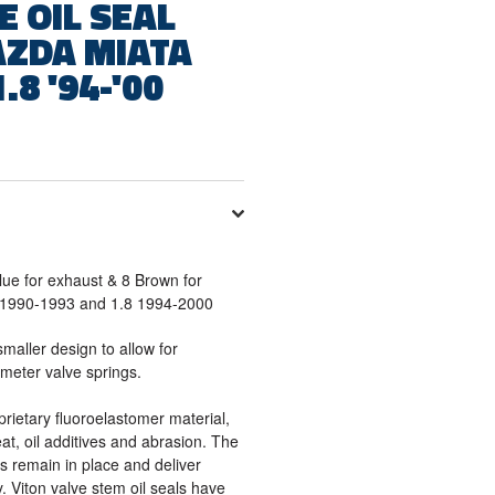
E OIL SEAL
AZDA MIATA
1.8 '94-'00
Blue for exhaust & 8 Brown for
6 1990-1993 and 1.8 1994-2000
smaller design to allow for
ameter valve springs.
prietary fluoroelastomer material,
at, oil additives and abrasion. The
s remain in place and deliver
y. Viton valve stem oil seals have