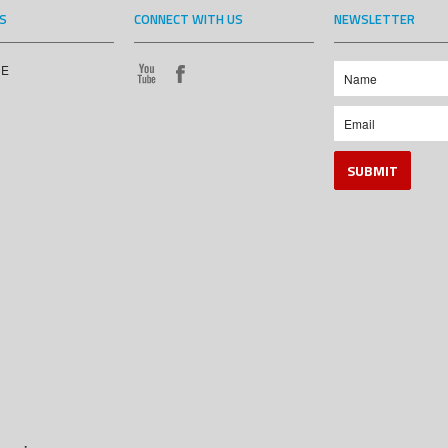
S
CONNECT WITH US
NEWSLETTER
CE