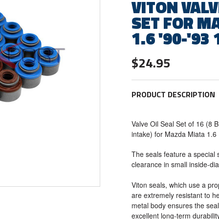
VITON VALV
SET FOR M
1.6 '90-'93 
$24.95
PRODUCT DESCRIPTION
Valve Oil Seal Set of 16 (8 
intake) for Mazda Miata 1.
The seals feature a special 
clearance in small inside-di
Viton seals, which use a pro
are extremely resistant to he
metal body ensures the seal
excellent long-term durabilit