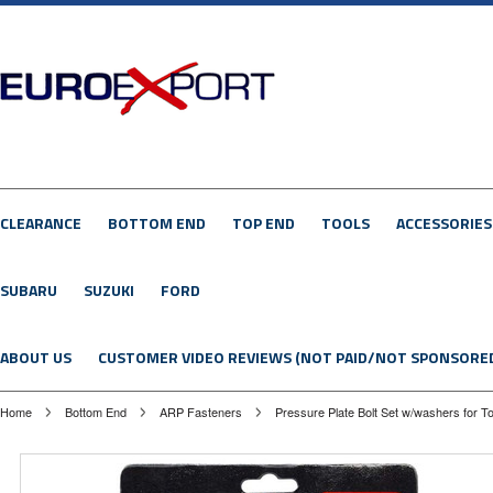
CLEARANCE
BOTTOM END
TOP END
TOOLS
ACCESSORIES
SUBARU
SUZUKI
FORD
ABOUT US
CUSTOMER VIDEO REVIEWS (NOT PAID/NOT SPONSORE
Home
Bottom End
ARP Fasteners
Pressure Plate Bolt Set w/washers for