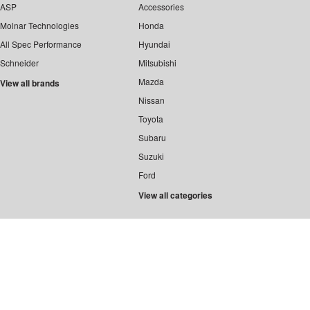
ASP
Accessories
Molnar Technologies
Honda
All Spec Performance
Hyundai
Schneider
Mitsubishi
Mazda
View all brands
Nissan
Toyota
Subaru
Suzuki
Ford
View all categories