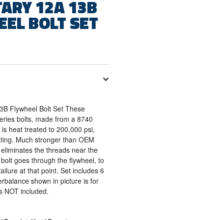
ARY 12A 13B
EEL BOLT SET
3B Flywheel Bolt Set These
series bolts, made from a 8740
is heat treated to 200,000 psi,
eating. Much stronger than OEM
 eliminates the threads near the
 bolt goes through the flywheel, to
ailure at that point. Set includes 6
rbalance shown in picture is for
 is NOT included.