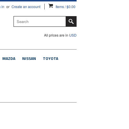
 in
or
Create an account
Items / $0.00
All prices are in
USD
MAZDA
NISSAN
TOYOTA