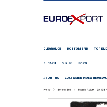
CLEARANCE
BOTTOM END
TOP EN
SUBARU
SUZUKI
FORD
ABOUT US
CUSTOMER VIDEO REVIEWS
Home
Bottom End
Mazda Rotary 12A 13B A