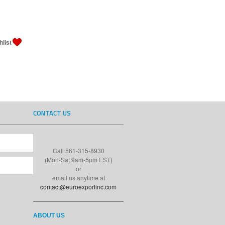
CONTACT US
Call 561-315-8930
(Mon-Sat 9am-5pm EST)
or
email us anytime at
contact@euroexportinc.com
ABOUT US