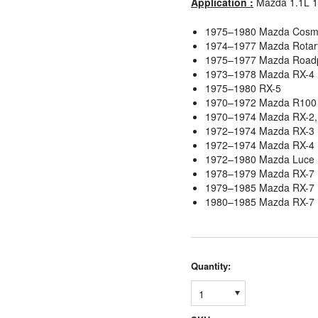
Application :
Mazda 1.1L 1
1975–1980 Mazda Cosm
1974–1977 Mazda Rotar
1975–1977 Mazda Road
1973–1978 Mazda RX-4
1975–1980 RX-5
1970–1972 Mazda R100
1970–1974 Mazda RX-2,
1972–1974 Mazda RX-3 
1972–1974 Mazda RX-4
1972–1980 Mazda Luce
1978–1979 Mazda RX-7
1979–1985 Mazda RX-7 
1980–1985 Mazda RX-7 
Quantity:
1