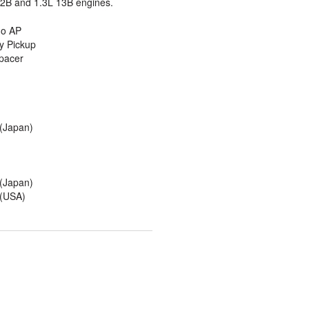
2B and 1.3L 13B engines.
o AP
y Pickup
pacer
(Japan)
(Japan)
(USA)