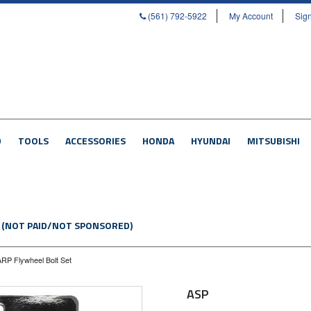
(561) 792-5922
My Account
Sign
D
TOOLS
ACCESSORIES
HONDA
HYUNDAI
MITSUBISHI
 (NOT PAID/NOT SPONSORED)
RP Flywheel Bolt Set
ASP