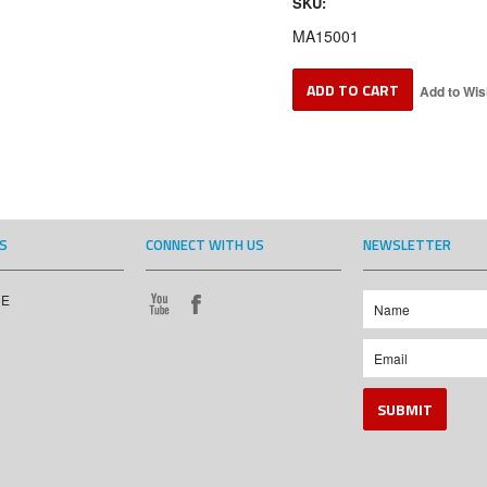
SKU:
MA15001
S
CONNECT WITH US
NEWSLETTER
CE