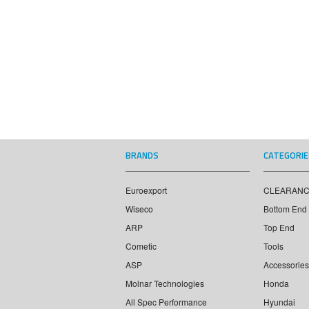
BRANDS
CATEGORIE
Euroexport
CLEARAN
Wiseco
Bottom End
ARP
Top End
Cometic
Tools
ASP
Accessories
Molnar Technologies
Honda
All Spec Performance
Hyundai