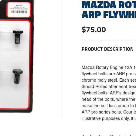
MAZDA ROT
ARP FLYWH
$75.00
PRODUCT DESCRIPTION
Mazda Rotary Engine 12A 1
flywheel bolts are ARP pro 
chrome moly steel. Each set 
thread Rolled after heat-tr
flywheel bolts. ARP's design
head of the bolts, where the
make the bolt less prone to f
ARP pro series bolts. Counte
illustrative purposes only, it