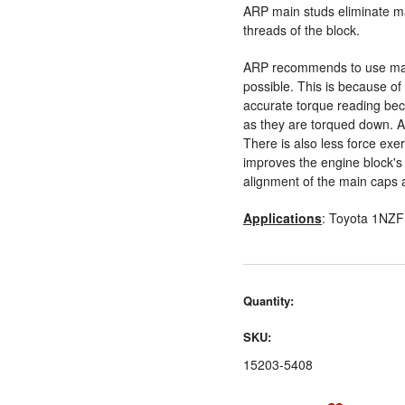
ARP main studs eliminate ma
threads of the block.
ARP recommends to use mai
possible. This is because of 
accurate torque reading beca
as they are torqued down. Al
There is also less force exe
improves the engine block's l
alignment of the main caps 
Applications
: Toyota 1NZF
Quantity:
SKU:
15203-5408