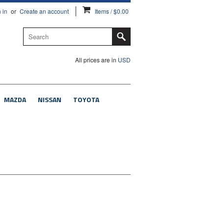
 in
or
Create an account
Items / $0.00
All prices are in
USD
MAZDA
NISSAN
TOYOTA