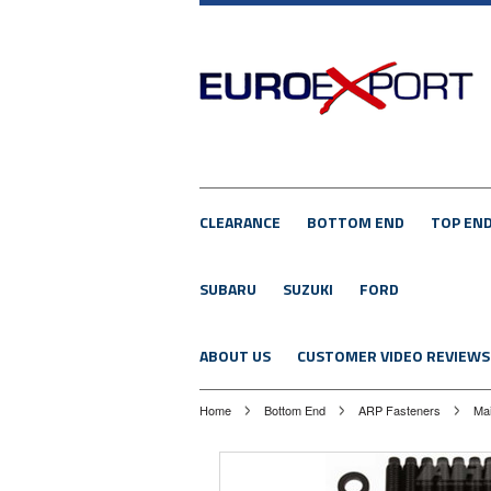
CLEARANCE
BOTTOM END
TOP EN
SUBARU
SUZUKI
FORD
ABOUT US
CUSTOMER VIDEO REVIEWS
Home
Bottom End
ARP Fasteners
Mai