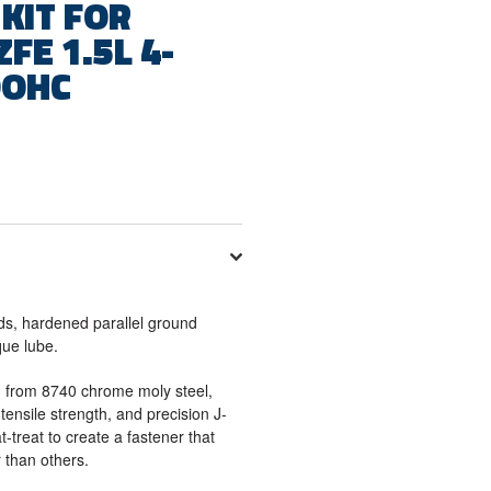
KIT FOR
FE 1.5L 4-
DOHC
ds, hardened parallel ground
que lube.
 from 8740 chrome moly steel,
tensile strength, and precision J-
t-treat to create a fastener that
 than others.