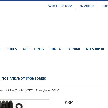
(561) 792-5922
My Account
Sign
D
TOOLS
ACCESSORIES
HONDA
HYUNDAI
MITSUBISHI
 (NOT PAID/NOT SPONSORED)
n stud kit for Toyota 1NZFE 1.5L 4-cylinder DOHC
ARP