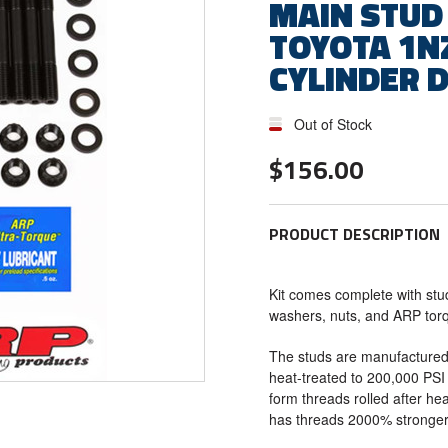
MAIN STUD 
TOYOTA 1NZ
CYLINDER 
Out of Stock
$156.00
PRODUCT DESCRIPTION
Kit comes complete with stu
washers, nuts, and ARP tor
The studs are manufactured
heat-treated to 200,000 PSI 
form threads rolled after hea
has threads 2000% stronger