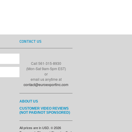
CONTACT US
Call 561-315-8930
(Mon-Sat 9am-5pm EST)
or
email us anytime at
contact@euroexportinc.com
ABOUT US
CUSTOMER VIDEO REVIEWS
(NOT PAID/NOT SPONSORED)
All prices are in
USD
.
© 2026