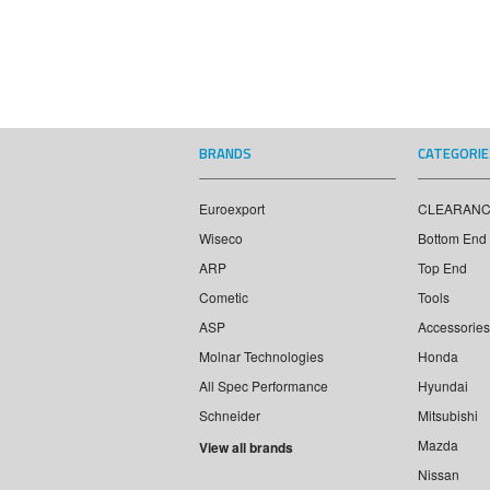
BRANDS
CATEGORIE
Euroexport
CLEARAN
Wiseco
Bottom End
ARP
Top End
Cometic
Tools
ASP
Accessories
Molnar Technologies
Honda
All Spec Performance
Hyundai
Schneider
Mitsubishi
Mazda
View all brands
Nissan