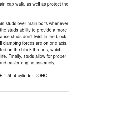
in cap walk, as well as protect the
n studs over main bolts whenever
the studs ability to provide a more
use studs don't twist in the block
l clamping forces are on one axis.
rted on the block threads, which
ife. Finally, studs allow for proper
and easier engine assembly.
E 1.5L 4-cylinder DOHC