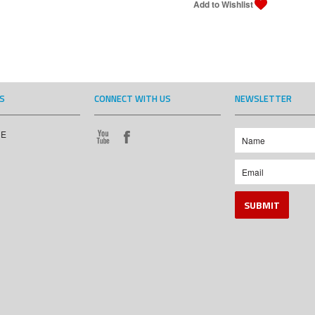
S
CONNECT WITH US
NEWSLETTER
CE