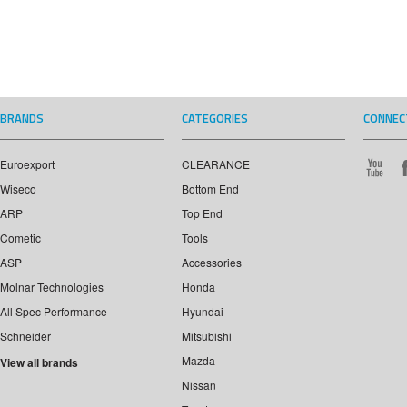
BRANDS
CATEGORIES
CONNEC
Euroexport
CLEARANCE
Wiseco
Bottom End
ARP
Top End
Cometic
Tools
ASP
Accessories
Molnar Technologies
Honda
All Spec Performance
Hyundai
Schneider
Mitsubishi
Mazda
View all brands
Nissan