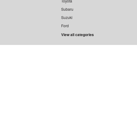
Toyota
Subaru
Suzuki
Ford
View all categories