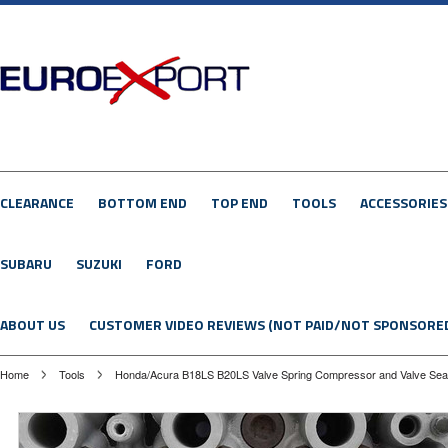
CLEARANCE
BOTTOM END
TOP END
TOOLS
ACCESSORIES
SUBARU
SUZUKI
FORD
ABOUT US
CUSTOMER VIDEO REVIEWS (NOT PAID/NOT SPONSORE
Home
Tools
Honda/Acura B18LS B20LS Valve Spring Compressor and Valve Sea